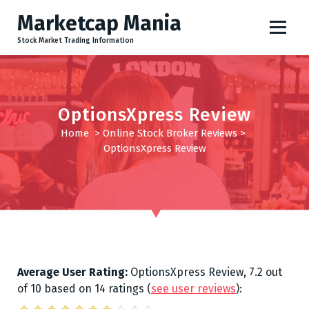
S
Marketcap Mania
k
i
Stock Market Trading Information
p
t
o
c
OptionsXpress Review
o
Home
>
Online Stock Broker Reviews
>
n
OptionsXpress Review
t
e
n
t
Average User Rating:
OptionsXpress Review
,
7.2
out
of
10
based on
14
ratings
(
see user reviews
):