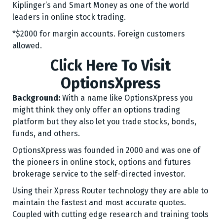
Kiplinger’s and Smart Money as one of the world
leaders in online stock trading.
*$2000 for margin accounts. Foreign customers
allowed.
Click Here To Visit
OptionsXpress
Background:
With a name like OptionsXpress you
might think they only offer an options trading
platform but they also let you trade stocks, bonds,
funds, and others.
OptionsXpress was founded in 2000 and was one of
the pioneers in online stock, options and futures
brokerage service to the self-directed investor.
Using their Xpress Router technology they are able to
maintain the fastest and most accurate quotes.
Coupled with cutting edge research and training tools