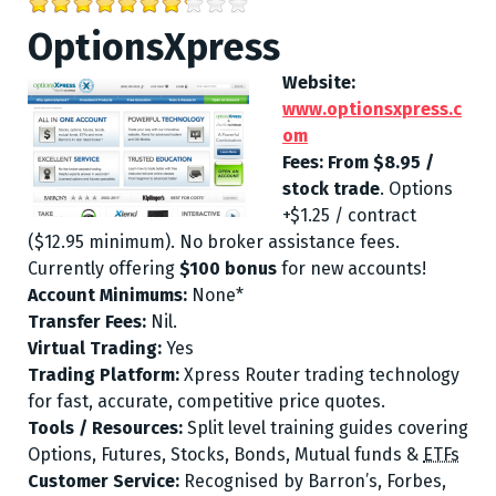
OptionsXpress
Website:
www.optionsxpress.c
om
Fees:
From $8.95 /
stock trade
. Options
+$1.25 / contract
($12.95 minimum). No broker assistance fees.
Currently offering
$100 bonus
for new accounts!
Account Minimums:
None*
Transfer Fees:
Nil.
Virtual Trading:
Yes
Trading Platform:
Xpress Router trading technology
for fast, accurate, competitive price quotes.
Tools / Resources:
Split level training guides covering
Options
,
Futures
,
Stocks
,
Bonds,
Mutual funds &
ETFs
Customer Service:
Recognised by Barron’s, Forbes,