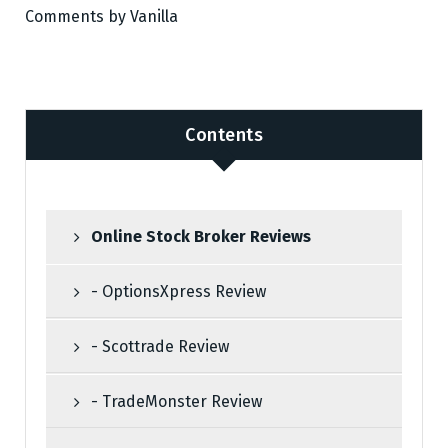
Comments by
Vanilla
Contents
Online Stock Broker Reviews
- OptionsXpress Review
- Scottrade Review
- TradeMonster Review