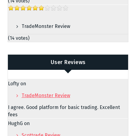
(14 votes)
TradeMonster Review
(14 votes)
User Reviews
Lofty
on
TradeMonster Review
I agree. Good platform for basic trading. Excellent
fees
HughG
on
Scottrade Review