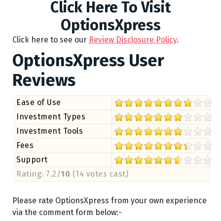
Click Here To Visit
OptionsXpress
Click here to see our
Review Disclosure Policy
.
OptionsXpress User
Reviews
Ease of Use
Investment Types
Investment Tools
Fees
Support
Rating: 7.2/
10
(14 votes cast)
Please rate OptionsXpress from your own experience
via the comment form below:-