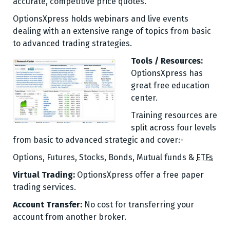
accurate, competitive price quotes.
OptionsXpress holds webinars and live events
dealing with an extensive range of topics from basic
to advanced trading strategies.
Tools / Resources:
OptionsXpress has
great free education
center.
Training resources are
split across four levels
from basic to advanced strategic and cover:-
Options
,
Futures
,
Stocks
,
Bonds,
Mutual funds &
ETFs
Virtual Trading:
OptionsXpress offer a free paper
trading services.
Account Transfer:
No cost for transferring your
account from another broker.