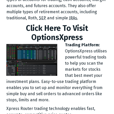
accounts, and futures accounts. They also offer
multiple types of retirement accounts, including
traditional, Roth,
SEP
and simple
IRAs
.
Click Here To Visit
OptionsXpress
Trading Platform:
OptionsXpress utilises
powerful trading tools
to help you scan the
markets for stocks
that best meet your
investment plans. Easy-to-use trading platform
enables you to set up and monitor everything from
simple buy and sell orders to advanced orders like
stops, limits and more.
Xpress Router trading technology enables fast,