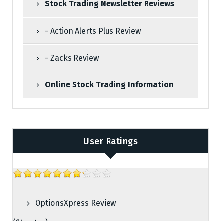
Stock Trading Newsletter Reviews
- Action Alerts Plus Review
- Zacks Review
Online Stock Trading Information
User Ratings
OptionsXpress Review