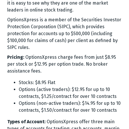
it is easy to see why they are one of the market
leaders in online stock trading.
OptionsXpress is a member of the Securities Investor
Protection Corporation (SIPC), which provides
protection for accounts up to $500,000 (including
$100,000 for claims of cash) per client as defined by
SIPC rules.
Pricing:
OptionsXpress charge fees from just $8.95
per stock or $12.95 per option trade. No broker
assistance fees.
Stocks: $8.95 Flat
Options (active traders): $12.95 for up to 10
contracts, $1.25/contract for over 10 contracts
Options (non-active traders): $14.95 for up to 10
contracts, $1.50/contract for over 10 contracts
Types of Account:
OptionsXpress offer three main
types of accounts for trading; cash accounts, margin